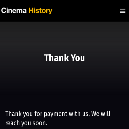
Thank You
Thank you for payment with us, We will
reach you soon.