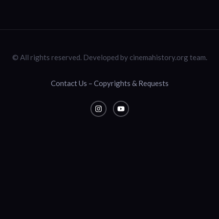
© All rights reserved. Developed by cinemahistory.org team.
Contact Us – Copyrights & Requests