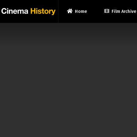
Home
Film Archive