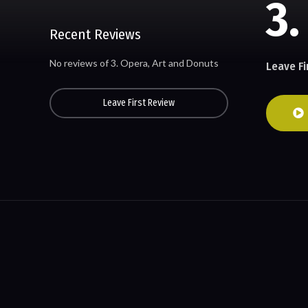
3.
Recent Reviews
No reviews of 3. Opera, Art and Donuts
Leave Fi
Leave First Review
© All rights reserved. Developed by cinemahistory.org team.
Contact Us – Copyrights & Requests