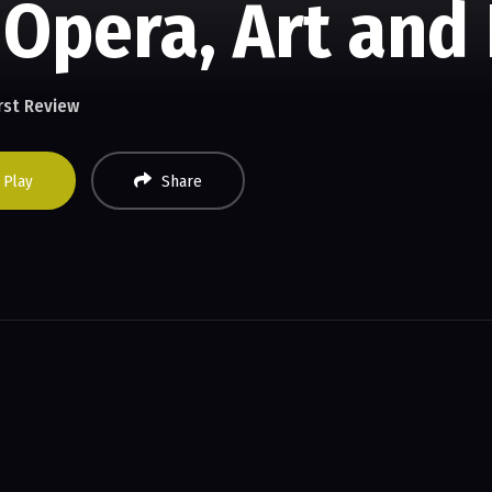
 Opera, Art and
rst Review
Play
Share