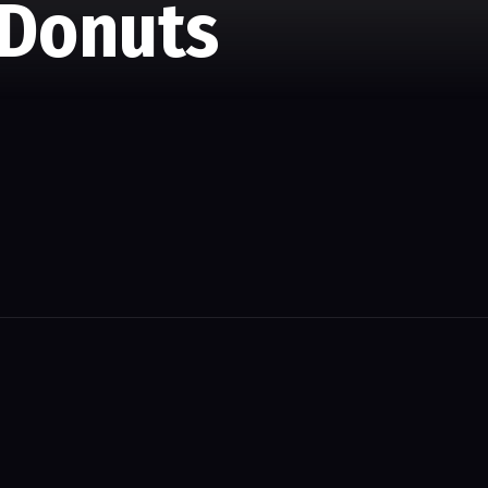
 Donuts