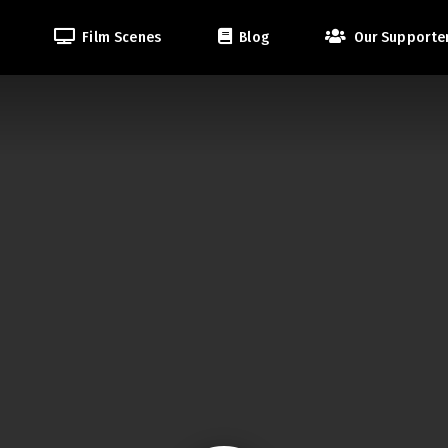
Film Scenes
Blog
Our Supporte