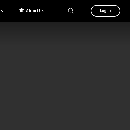
rs
About Us
Log In